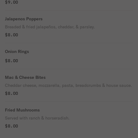
$9.00
Jalapenos Poppers
Breaded & fried jalapeños, cheddar, & parsley.
$8.00
Onion Rings
$8.00
Mac & Cheese Bites
Cheddar cheese, mozzarella, pasta, breadcrumbs & house sauce.
$8.00
Fried Mushrooms
Served with ranch & horseradish.
$8.00