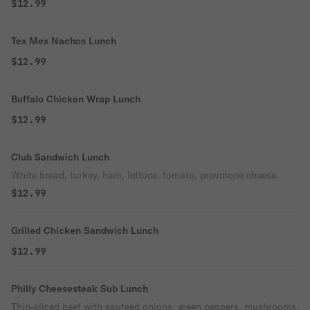
$12.99
Tex Mex Nachos Lunch
$12.99
Buffalo Chicken Wrap Lunch
$12.99
Club Sandwich Lunch
White bread, turkey, ham, lettuce, tomato, provolone cheese.
$12.99
Grilled Chicken Sandwich Lunch
$12.99
Philly Cheesesteak Sub Lunch
Thin-sliced beef with sauteed onions, green peppers, mushrooms,