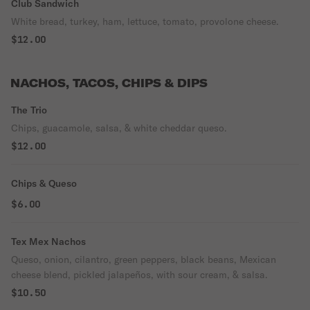
Club Sandwich
White bread, turkey, ham, lettuce, tomato, provolone cheese.
$12.00
NACHOS, TACOS, CHIPS & DIPS
The Trio
Chips, guacamole, salsa, & white cheddar queso.
$12.00
Chips & Queso
$6.00
Tex Mex Nachos
Queso, onion, cilantro, green peppers, black beans, Mexican
cheese blend, pickled jalapeños, with sour cream, & salsa.
$10.50