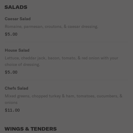
SALADS
Caesar Salad
Romaine, parmesan, croutons, & caesar dressing.
$5.00
House Salad
Lettuce, cheddar jack, bacon, tomato, & red onion with your
choice of dressing.
$5.00
Chefs Salad
Mixed greens, chopped turkey & ham, tomatoes, cucumbers, &
onions
$11.00
WINGS & TENDERS