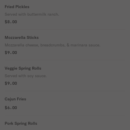
Fried Pickles
Served with buttermilk ranch.
$8.00
Mozzarella Sticks
Mozzarella cheese, breadcrumbs, & marinara sauce.
$9.00
Veggie Spring Rolls
Served with soy sauce.
$9.00
Cajun Fries
$6.00
Pork Spring Rolls