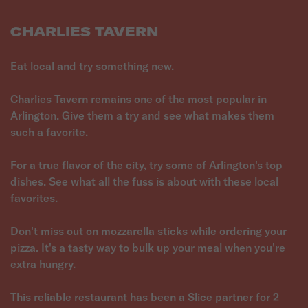
CHARLIES TAVERN
Eat local and try something new.
Charlies Tavern remains one of the most popular in
Arlington. Give them a try and see what makes them
such a favorite.
For a true flavor of the city, try some of Arlington's top
dishes. See what all the fuss is about with these local
favorites.
Don't miss out on mozzarella sticks while ordering your
pizza. It's a tasty way to bulk up your meal when you're
extra hungry.
This reliable restaurant has been a Slice partner for 2