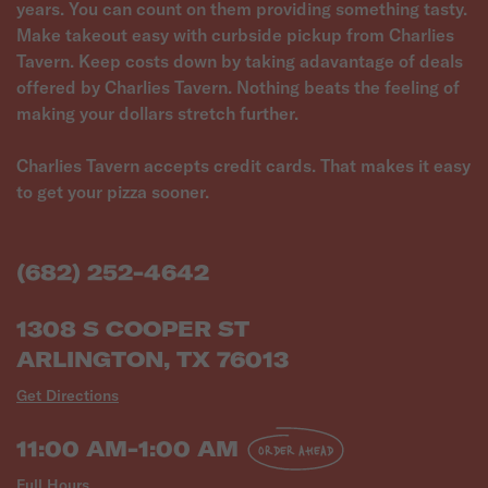
years. You can count on them providing something tasty.
Make takeout easy with curbside pickup from Charlies
Tavern. Keep costs down by taking adavantage of deals
offered by Charlies Tavern. Nothing beats the feeling of
making your dollars stretch further.
Charlies Tavern accepts credit cards. That makes it easy
to get your pizza sooner.
(682) 252-4642
1308 S COOPER ST
ARLINGTON, TX 76013
Get Directions
11:00 AM-1:00 AM
ORDER AHEAD
Full Hours