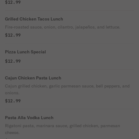
$12.99
Grilled Chicken Tacos Lunch
Fire-roasted sauce, onion, cilantro, jalapeños, and lettuce.
$12.99
Pizza Lunch Special
$12.99
Cajun Chicken Pasta Lunch
Cajun grilled chicken, garlic parmesan sauce, bell peppers, and
onions.
$12.99
Pasta Alla Vodka Lunch
Rigatoni pasta, marinara sauce, grilled chicken, parmesan
cheese.