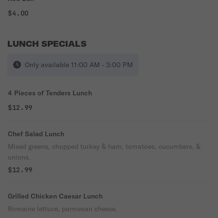
$4.00
LUNCH SPECIALS
Only available 11:00 AM - 3:00 PM
4 Pieces of Tenders Lunch
$12.99
Chef Salad Lunch
Mixed greens, chopped turkey & ham, tomatoes, cucumbers, &
onions.
$12.99
Grilled Chicken Caesar Lunch
Romaine lettuce, parmesan cheese.