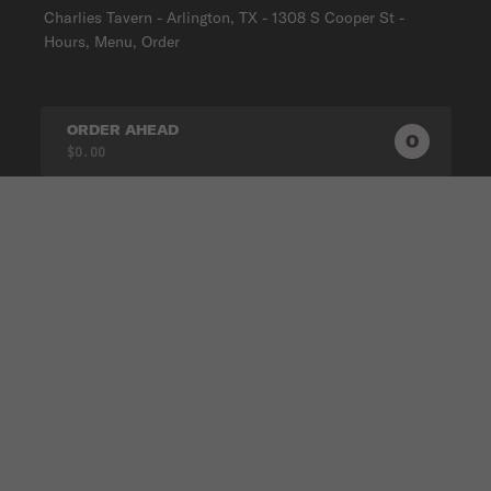
Charlies Tavern - Arlington, TX - 1308 S Cooper St -
Hours, Menu, Order
ORDER AHEAD
0
0
PRODUC
$0.00