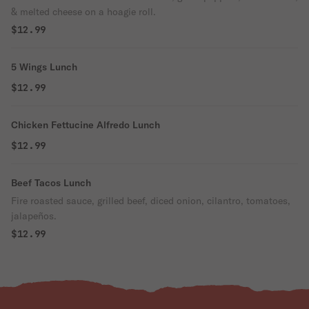
& melted cheese on a hoagie roll.
$12.99
5 Wings Lunch
$12.99
Chicken Fettucine Alfredo Lunch
$12.99
Beef Tacos Lunch
Fire roasted sauce, grilled beef, diced onion, cilantro, tomatoes,
jalapeños.
$12.99