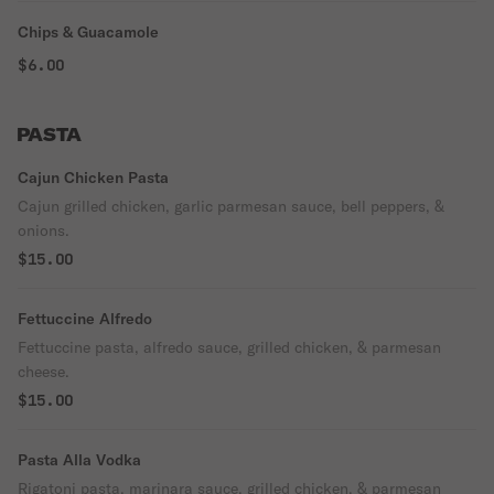
Chips & Guacamole
$6.00
PASTA
Cajun Chicken Pasta
Cajun grilled chicken, garlic parmesan sauce, bell peppers, &
onions.
$15.00
Fettuccine Alfredo
Fettuccine pasta, alfredo sauce, grilled chicken, & parmesan
cheese.
$15.00
Pasta Alla Vodka
Rigatoni pasta, marinara sauce, grilled chicken, & parmesan