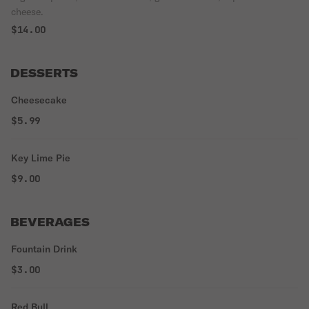
cheese.
$14.00
DESSERTS
Cheesecake
$5.99
Key Lime Pie
$9.00
BEVERAGES
Fountain Drink
$3.00
Red Bull