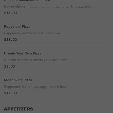
Baked chicken, bacon, ranch, provolone, & mozzarella.
$13.00
Pepperoni Pizza
Pepperoni, mozzarella, & provolone.
$11.00
Create Your Own Pizza
Classic cheese or create your own pizza.
$9.00
Meatlovers Pizza
Pepperoni, italian sausage, ham & beef.
$14.00
APPETIZERS