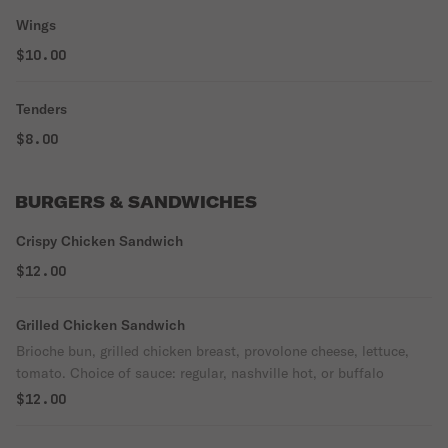
Wings
$10.00
Tenders
$8.00
BURGERS & SANDWICHES
Crispy Chicken Sandwich
$12.00
Grilled Chicken Sandwich
Brioche bun, grilled chicken breast, provolone cheese, lettuce,
tomato. Choice of sauce: regular, nashville hot, or buffalo
$12.00