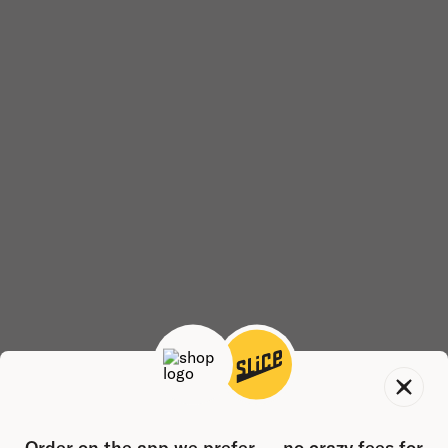
Order on the app we prefer — no crazy fees for