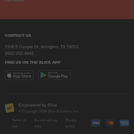
CONTACT US
1308 S Cooper St, Arlington, TX 76013
(682) 252-4642
FIND US ON THE SLICE APP
Empowered by Slice
© Copyright
2026
Slice Solutions, Inc.
Terms of
Do not sell my
Privacy
use
data
policy